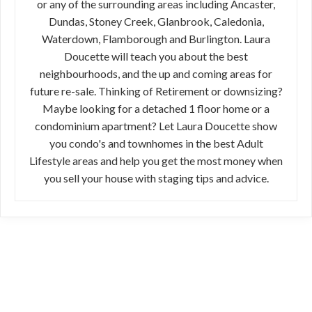
or any of the surrounding areas including Ancaster,
Dundas, Stoney Creek, Glanbrook, Caledonia,
Waterdown, Flamborough and Burlington. Laura
Doucette will teach you about the best
neighbourhoods, and the up and coming areas for
future re-sale. Thinking of Retirement or downsizing?
Maybe looking for a detached 1 floor home or a
condominium apartment? Let Laura Doucette show
you condo's and townhomes in the best Adult
Lifestyle areas and help you get the most money when
you sell your house with staging tips and advice.