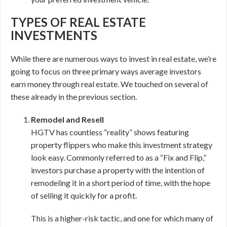
TYPES OF REAL ESTATE
INVESTMENTS
While there are numerous ways to invest in real estate, we’re
going to focus on three primary ways average investors
earn money through real estate. We touched on several of
these already in the previous section.
Remodel and Resell
HGTV has countless “reality” shows featuring
property flippers who make this investment strategy
look easy. Commonly referred to as a “Fix and Flip,”
investors purchase a property with the intention of
remodeling it in a short period of time, with the hope
of selling it quickly for a profit.
This is a higher-risk tactic, and one for which many of