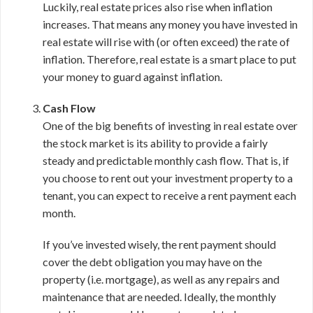
Luckily, real estate prices also rise when inflation
increases. That means any money you have invested in
real estate will rise with (or often exceed) the rate of
inflation. Therefore, real estate is a smart place to put
your money to guard against inflation.
Cash Flow
One of the big benefits of investing in real estate over
the stock market is its ability to provide a fairly
steady and predictable monthly cash flow. That is, if
you choose to rent out your investment property to a
tenant, you can expect to receive a rent payment each
month.
If you’ve invested wisely, the rent payment should
cover the debt obligation you may have on the
property (i.e. mortgage), as well as any repairs and
maintenance that are needed. Ideally, the monthly