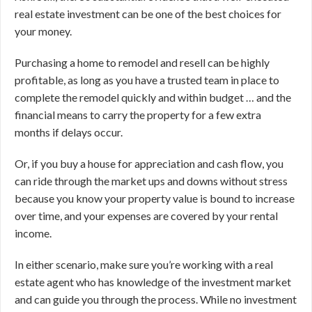
real estate investment can be one of the best choices for
your money.
Purchasing a home to remodel and resell can be highly
profitable, as long as you have a trusted team in place to
complete the remodel quickly and within budget … and the
financial means to carry the property for a few extra
months if delays occur.
Or, if you buy a house for appreciation and cash flow, you
can ride through the market ups and downs without stress
because you know your property value is bound to increase
over time, and your expenses are covered by your rental
income.
In either scenario, make sure you’re working with a real
estate agent who has knowledge of the investment market
and can guide you through the process. While no investment