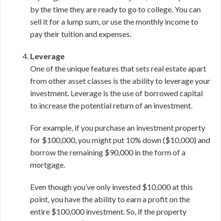
by the time they are ready to go to college. You can
sell it for a lump sum, or use the monthly income to
pay their tuition and expenses.
Leverage
One of the unique features that sets real estate apart
from other asset classes is the ability to leverage your
investment. Leverage is the use of borrowed capital
to increase the potential return of an investment.
For example, if you purchase an investment property
for $100,000, you might put 10% down ($10,000) and
borrow the remaining $90,000 in the form of a
mortgage.
Even though you’ve only invested $10,000 at this
point, you have the ability to earn a profit on the
entire $100,000 investment. So, if the property