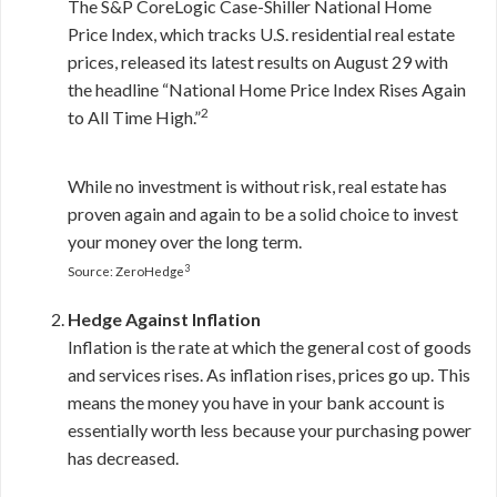
The S&P CoreLogic Case-Shiller National Home
Price Index, which tracks U.S. residential real estate
prices, released its latest results on August 29 with
the headline “National Home Price Index Rises Again
2
to All Time High.”
While no investment is without risk, real estate has
proven again and again to be a solid choice to invest
your money over the long term.
3
Source: ZeroHedge
Hedge Against Inflation
Inflation is the rate at which the general cost of goods
and services rises. As inflation rises, prices go up. This
means the money you have in your bank account is
essentially worth less because your purchasing power
has decreased.