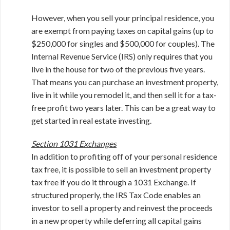
However, when you sell your principal residence, you
are exempt from paying taxes on capital gains (up to
$250,000 for singles and $500,000 for couples). The
Internal Revenue Service (IRS) only requires that you
live in the house for two of the previous five years.
That means you can purchase an investment property,
live in it while you remodel it, and then sell it for a tax-
free profit two years later. This can be a great way to
get started in real estate investing.
Section 1031 Exchanges
In addition to profiting off of your personal residence
tax free, it is possible to sell an investment property
tax free if you do it through a 1031 Exchange. If
structured properly, the IRS Tax Code enables an
investor to sell a property and reinvest the proceeds
in a new property while deferring all capital gains