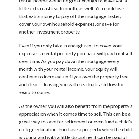
rental income would be great enough to leave you a
little extra cash each month, as well. You could use
that extra money to pay off the mortgage faster,
cover your own household expenses, or save for
another investment property.
Even if you only take in enough rent to cover your
expenses, a rental property purchase will pay for itself
over time. As you pay down the mortgage every
month with your rental income, your equity will
continue to increase, until you own the property free
and clear … leaving you with residual cash flow for
years to come.
As the owner, you will also benefit from the property’s
appreciation when it comes time to sell. This can be a
great way to save for retirement or even fund a child’s
college education. Purchase a property when the child
is young, and with a little discipline, it can be paid off