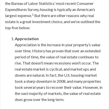
the Bureau of Labor Statistics’ most recent Consumer
Expenditures Survey, housing is typically an American’s
1
largest expense.
But there are other reasons why real
estate is a great investment choice, and we’ve outlined the
top five below:
Appreciation
Appreciation is the increase in your property’s value
over time. History has proven that over an extended
period of time, the value of real estate continues to
rise. That doesn’t mean recessions won’t occur. The
real estate market is cyclical, and market ups and
downs are natural. In fact, the U.S. housing market
took a sharp downturn in 2008, and many properties
took several years to recover their value. However, in
the vast majority of markets, the value of real estate
does grow over the long term.