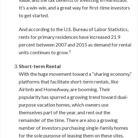
It’s a win-win, and a great way for first-time investors
to get started.
And according to the U.S. Bureau of Labor Statistics,
rents for primary residences have increased 21.9
percent between 2007 and 2015 as demand for rental
1
units continues to grow.
Short-term Rental
With the huge movement toward a “sharing economy,”
platforms that facilitate short-term rentals, like
Airbnb and HomeAway, are booming. Their
popularity has spurred a growing trend toward dual-
purpose vacation homes, which owners use
themselves part of the year, and rent out the
remainder of the time. There are also a growing
number of investors purchasing single-family homes
for the sole purpose of leasing them on these sites.