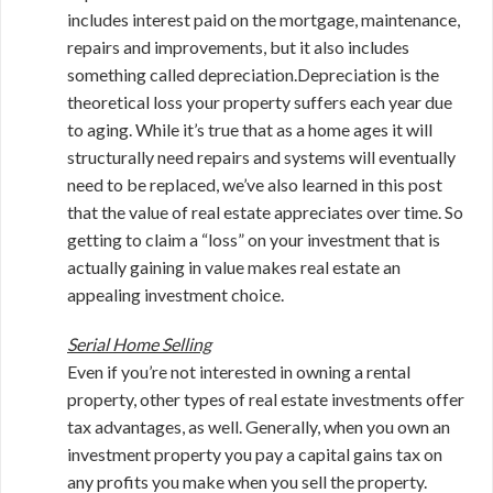
includes interest paid on the mortgage, maintenance,
repairs and improvements, but it also includes
something called depreciation.Depreciation is the
theoretical loss your property suffers each year due
to aging. While it’s true that as a home ages it will
structurally need repairs and systems will eventually
need to be replaced, we’ve also learned in this post
that the value of real estate appreciates over time. So
getting to claim a “loss” on your investment that is
actually gaining in value makes real estate an
appealing investment choice.
Serial Home Selling
Even if you’re not interested in owning a rental
property, other types of real estate investments offer
tax advantages, as well. Generally, when you own an
investment property you pay a capital gains tax on
any profits you make when you sell the property.