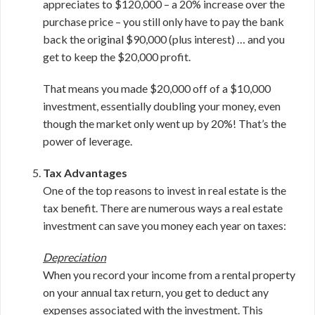
appreciates to $120,000 – a 20% increase over the
purchase price – you still only have to pay the bank
back the original $90,000 (plus interest) … and you
get to keep the $20,000 profit.
That means you made $20,000 off of a $10,000
investment, essentially doubling your money, even
though the market only went up by 20%! That’s the
power of leverage.
Tax Advantages
One of the top reasons to invest in real estate is the
tax benefit. There are numerous ways a real estate
investment can save you money each year on taxes:
Depreciation
When you record your income from a rental property
on your annual tax return, you get to deduct any
expenses associated with the investment. This