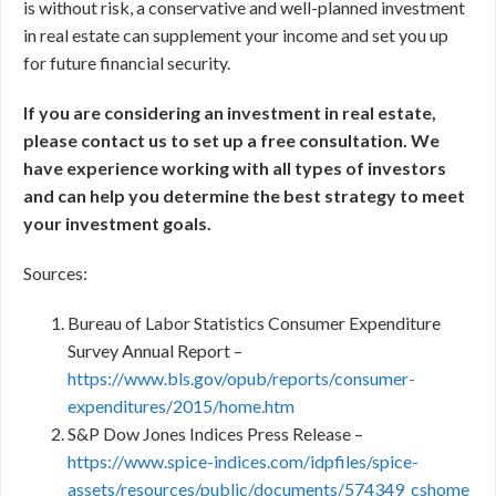
is without risk, a conservative and well-planned investment
in real estate can supplement your income and set you up
for future financial security.
If you are considering an investment in real estate,
please contact us to set up a free consultation. We
have experience working with all types of investors
and can help you determine the best strategy to meet
your investment goals.
Sources:
Bureau of Labor Statistics Consumer Expenditure
Survey Annual Report –
https://www.bls.gov/opub/reports/consumer-
expenditures/2015/home.htm
S&P Dow Jones Indices Press Release –
https://www.spice-indices.com/idpfiles/spice-
assets/resources/public/documents/574349_cshome