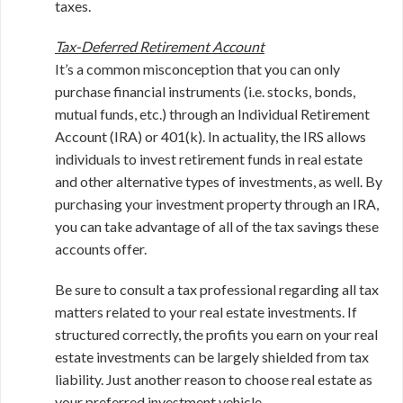
taxes.
Tax-Deferred Retirement Account
It’s a common misconception that you can only
purchase financial instruments (i.e. stocks, bonds,
mutual funds, etc.) through an Individual Retirement
Account (IRA) or 401(k). In actuality, the IRS allows
individuals to invest retirement funds in real estate
and other alternative types of investments, as well. By
purchasing your investment property through an IRA,
you can take advantage of all of the tax savings these
accounts offer.
Be sure to consult a tax professional regarding all tax
matters related to your real estate investments. If
structured correctly, the profits you earn on your real
estate investments can be largely shielded from tax
liability. Just another reason to choose real estate as
your preferred investment vehicle.