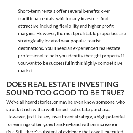
Short-term rentals offer several benefits over
traditional rentals, which many investors find
attractive, including flexibility and higher profit
margins. However, the most profitable properties are
strategically located near popular tourist
destinations. You’ll need an experienced real estate
professional to help you identify the right property if
you want to be successful in this highly-competitive
market.
DOES REAL ESTATE INVESTING
SOUND TOO GOOD TO BE TRUE?
We’ve all heard stories, or maybe even know someone, who
struck it rich with a well-timed real estate purchase.
However, just like any investment strategy, a high potential
for earnings often goes hand-in-hand with an increase in
risk. Still, there’s substantial evidence that a well-executed