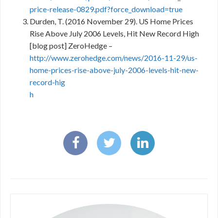
price-release-0829.pdf?force_download=true
Durden, T. (2016 November 29). US Home Prices
Rise Above July 2006 Levels, Hit New Record High
[blog post] ZeroHedge –
http://www.zerohedge.com/news/2016-11-29/us-
home-prices-rise-above-july-2006-levels-hit-new-
record-hig
h