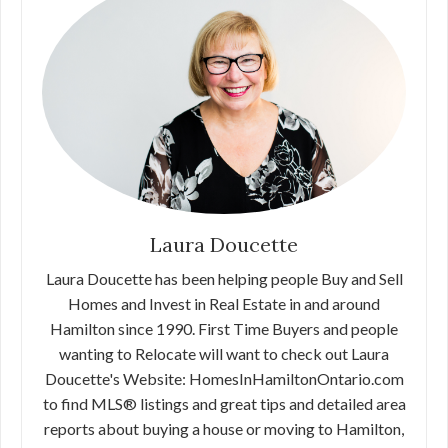
Laura Doucette
Laura Doucette has been helping people Buy and Sell
Homes and Invest in Real Estate in and around
Hamilton since 1990. First Time Buyers and people
wanting to Relocate will want to check out Laura
Doucette's Website: HomesInHamiltonOntario.com
to find MLS® listings and great tips and detailed area
reports about buying a house or moving to Hamilton,