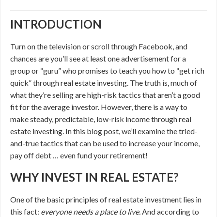
INTRODUCTION
Turn on the television or scroll through Facebook, and
chances are you’ll see at least one advertisement for a
group or “guru” who promises to teach you how to “get rich
quick” through real estate investing. The truth is, much of
what they’re selling are high-risk tactics that aren’t a good
fit for the average investor. However, there is a way to
make steady, predictable, low-risk income through real
estate investing. In this blog post, we’ll examine the tried-
and-true tactics that can be used to increase your income,
pay off debt … even fund your retirement!
WHY INVEST IN REAL ESTATE?
One of the basic principles of real estate investment lies in
this fact:
everyone needs a place to live.
And according to