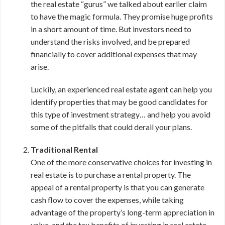
the real estate “gurus” we talked about earlier claim
to have the magic formula. They promise huge profits
in a short amount of time. But investors need to
understand the risks involved, and be prepared
financially to cover additional expenses that may
arise.
Luckily, an experienced real estate agent can help you
identify properties that may be good candidates for
this type of investment strategy… and help you avoid
some of the pitfalls that could derail your plans.
Traditional Rental
One of the more conservative choices for investing in
real estate is to purchase a rental property. The
appeal of a rental property is that you can generate
cash flow to cover the expenses, while taking
advantage of the property’s long-term appreciation in
value, and the tax benefits of investing in real estate.