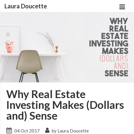
Laura Doucette
Why Real Estate
Investing Makes (Dollars
and) Sense
04 Oct 2017
by Laura Doucette