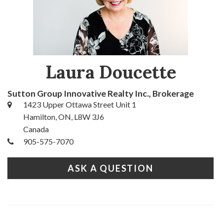
Laura Doucette
Sutton Group Innovative Realty Inc., Brokerage
1423 Upper Ottawa Street Unit 1
Hamilton, ON, L8W 3J6
Canada
905-575-7070
ASK A QUESTION