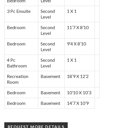
Bedroom
Level
3 Pc Ensuite
Second
1 X 1
Level
Bedroom
Second
11’7 X 8’10
Level
Bedroom
Second
9’4 X 8’10
Level
4 Pc
Second
1 X 1
Bathroom
Level
Recreation
Basement
18’9 X 12’2
Room
Bedroom
Basement
10’10 X 10’3
Bedroom
Basement
14’7 X 10’9
REQUEST MORE DETAILS