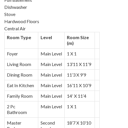
Dishwasher
Stove
Hardwood Floors
Central Air
Room Type
Level
Room Size
(m)
Foyer
Main Level
1 X 1
Living Room
Main Level
13’11 X 11’9
Dining Room
Main Level
11’3 X 9’9
Eat In Kitchen
Main Level
16’11 X 10’9
Family Room
Main Level
14′ X 11’4
2 Pc
Main Level
1 X 1
Bathroom
Master
Second
18’7 X 10’10