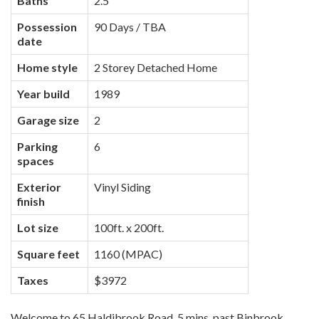
Baths
2.5
Possession
90 Days / TBA
date
Home style
2 Storey Detached Home
Year build
1989
Garage size
2
Parking
6
spaces
Exterior
Vinyl Siding
finish
Lot size
100ft. x 200ft.
Square feet
1160 (MPAC)
Taxes
$3972
Welcome to 65 Haldibrook Road, 5 mins. past Binbrook,