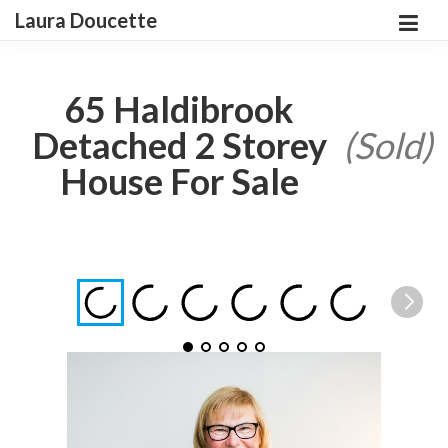
Laura Doucette
65 Haldibrook
Detached 2 Storey
(Sold)
House For Sale