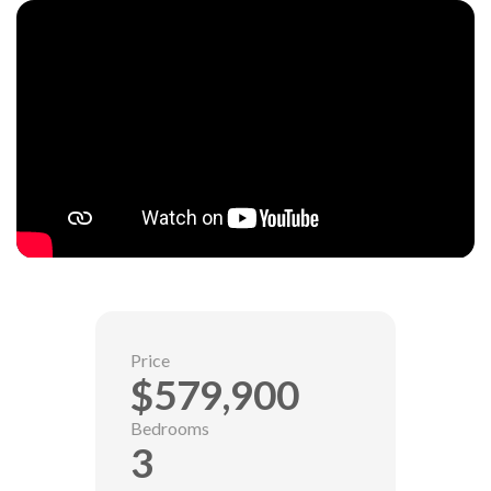
Price
$579,900
Bedrooms
3