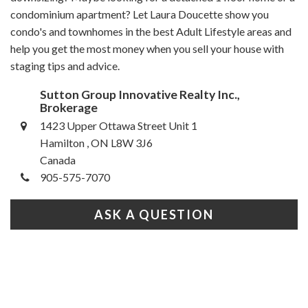
condominium apartment? Let Laura Doucette show you
condo's and townhomes in the best Adult Lifestyle areas and
help you get the most money when you sell your house with
staging tips and advice.
Sutton Group Innovative Realty Inc.,
Brokerage
1423 Upper Ottawa Street Unit 1
Hamilton , ON L8W 3J6
Canada
905-575-7070
ASK A QUESTION