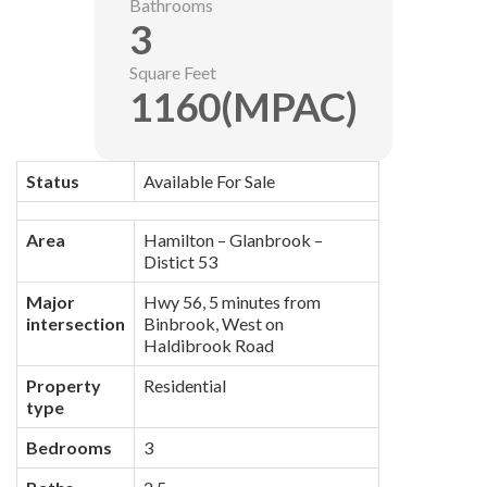
Bathrooms
3
Square Feet
1160(MPAC)
Status
Available For Sale
Area
Hamilton – Glanbrook –
Distict 53
Major
Hwy 56, 5 minutes from
intersection
Binbrook, West on
Haldibrook Road
Property
Residential
type
Bedrooms
3