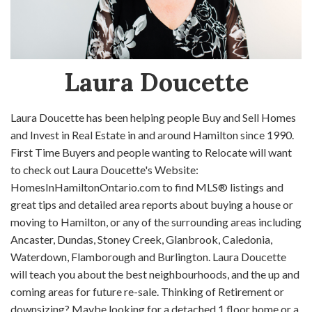
Laura Doucette
Laura Doucette has been helping people Buy and Sell Homes
and Invest in Real Estate in and around Hamilton since 1990.
First Time Buyers and people wanting to Relocate will want
to check out Laura Doucette's Website:
HomesInHamiltonOntario.com to find MLS® listings and
great tips and detailed area reports about buying a house or
moving to Hamilton, or any of the surrounding areas including
Ancaster, Dundas, Stoney Creek, Glanbrook, Caledonia,
Waterdown, Flamborough and Burlington. Laura Doucette
will teach you about the best neighbourhoods, and the up and
coming areas for future re-sale. Thinking of Retirement or
downsizing? Maybe looking for a detached 1 floor home or a