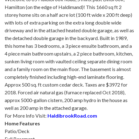
Hamilton (on the edge of Haldimand)! This 1660 sq ft 2
storey home sits on a half acre lot (100 ft wide x 200 ft deep)
with lots of extra parking on the extra long double wide
driveway and in the attached heated double garage, as well as
the detached double garage in the backyard. Built in 1989,
this home has 3 bedrooms, a 3 piece ensuite bathroom, and a
4 piece main bathroom upstairs, a 2 piece bathroom, kitchen,
sunken living room with vaulted ceiling separate dining room
and a family room on the main floor. The basement is almost
completely finished including high-end laminate flooring.
Approx 500 sq. ft custom cedar deck. Taxes are $3972 for
2018. Forced air natural gas (furnace replaced Oct 2018),
approx 5000-gallon cistern, 200 amp hydro in the house as
well as 200 amp in the attached garage.
For More Info Visit:
HaldibrookRoad.com
Home Features
Patio/Deck
Full Basement