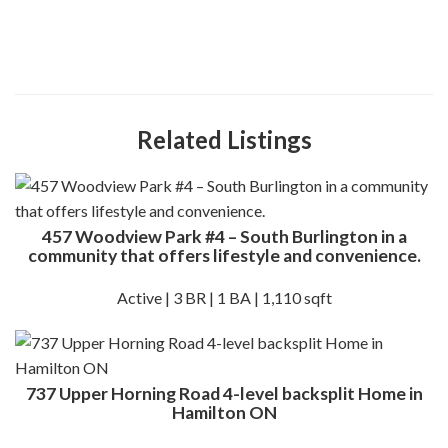
Related Listings
457 Woodview Park #4 – South Burlington in a
community that offers lifestyle and convenience.
Active | 3 BR | 1 BA | 1,110 sqft
737 Upper Horning Road 4-level backsplit Home in
Hamilton ON