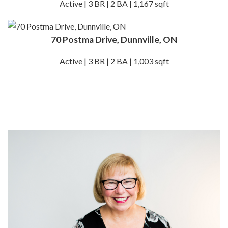
Active | 3 BR | 2 BA | 1,167 sqft
70 Postma Drive, Dunnville, ON
Active | 3 BR | 2 BA | 1,003 sqft