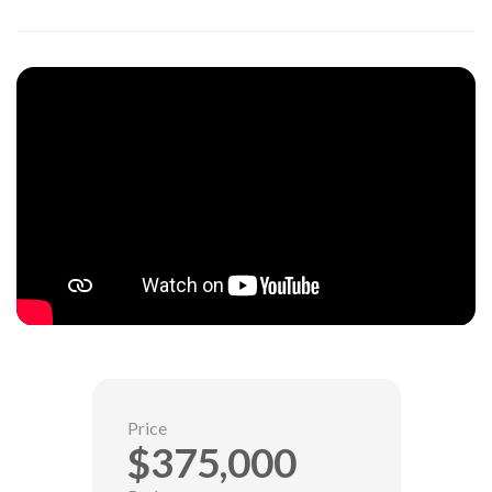
Price
$375,000