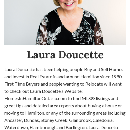
Laura Doucette
Laura Doucette has been helping people Buy and Sell Homes
and Invest in Real Estate in and around Hamilton since 1990.
First Time Buyers and people wanting to Relocate will want
to check out Laura Doucette's Website:
HomesInHamiltonOntario.com to find MLS® listings and
great tips and detailed area reports about buying a house or
moving to Hamilton, or any of the surrounding areas including
Ancaster, Dundas, Stoney Creek, Glanbrook, Caledonia,
Waterdown, Flamborough and Burlington. Laura Doucette