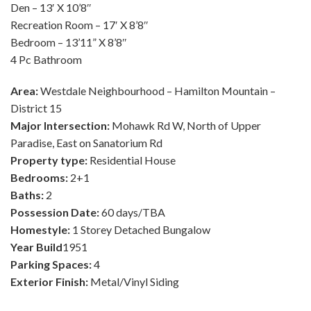
Den – 13′ X 10’8″
Recreation Room – 17′ X 8’8″
Bedroom – 13’11” X 8’8″
4 Pc Bathroom
Area:
Westdale Neighbourhood – Hamilton Mountain –
District 15
Major Intersection:
Mohawk Rd W, North of Upper
Paradise, East on Sanatorium Rd
Property type:
Residential House
Bedrooms:
2+1
Baths:
2
Possession Date:
60 days/TBA
Homestyle:
1 Storey Detached Bungalow
Year Build
1951
Parking Spaces:
4
Exterior Finish:
Metal/Vinyl Siding