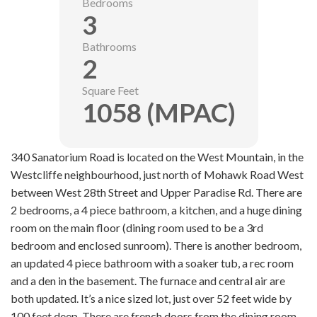
Bedrooms
3
Bathrooms
2
Square Feet
1058 (MPAC)
340 Sanatorium Road is located on the West Mountain, in the
Westcliffe neighbourhood, just north of Mohawk Road West
between West 28th Street and Upper Paradise Rd. There are
2 bedrooms, a 4 piece bathroom, a kitchen, and a huge dining
room on the main floor (dining room used to be a 3rd
bedroom and enclosed sunroom). There is another bedroom,
an updated 4 piece bathroom with a soaker tub, a rec room
and a den in the basement. The furnace and
central
air are
both updated. It’s a nice sized lot, just over 52 feet wide by
100 feet deep. There are french doors from the dining room