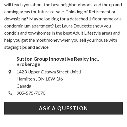
will teach you about the best neighbourhoods, and the up and
coming areas for future re-sale. Thinking of Retirement or
downsizing? Maybe looking for a detached 1 floor home or a
condominium apartment? Let Laura Doucette show you
condo's and townhomes in the best Adult Lifestyle areas and
help you get the most money when you sell your house with
staging tips and advice.
Sutton Group Innovative Realty Inc.,
Brokerage
1423 Upper Ottawa Street Unit 1
Hamilton , ON L8W 3J6
Canada
905-575-7070
ASK A QUESTION