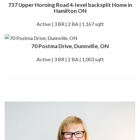
737 Upper Horning Road 4-level backsplit Home in
Hamilton ON
Active | 3 BR | 2 BA | 1,167 sqft
70 Postma Drive, Dunnville, ON
Active | 3 BR | 2 BA | 1,003 sqft