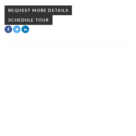
REQUEST MORE DETAILS
SCHEDULE TOUR