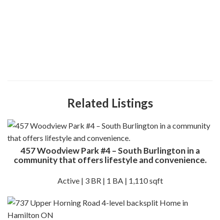
Related Listings
457 Woodview Park #4 – South Burlington in a
community that offers lifestyle and convenience.
Active | 3 BR | 1 BA | 1,110 sqft