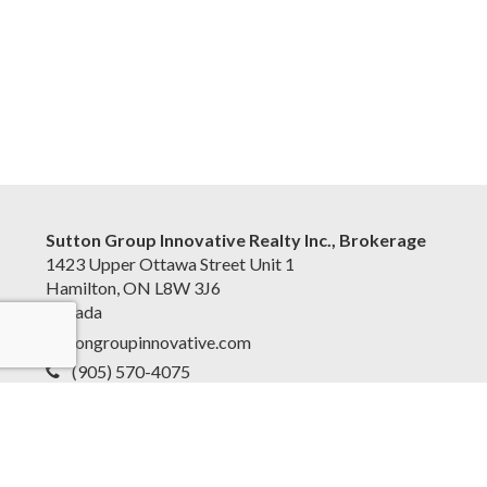
Sutton Group Innovative Realty Inc., Brokerage
1423 Upper Ottawa Street Unit 1
Hamilton, ON L8W 3J6
Canada
suttongroupinnovative.com
(905) 570-4075
Accessibility Statement