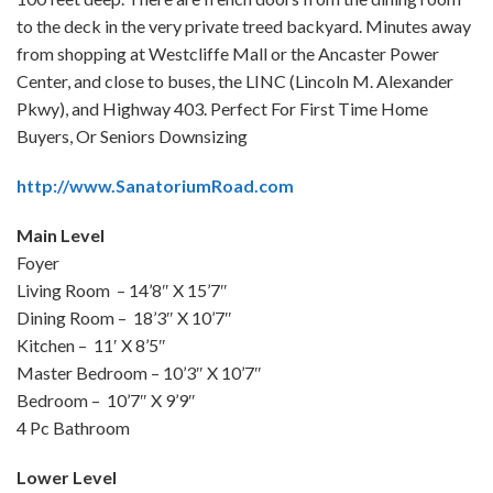
to the deck in the very private treed backyard. Minutes away
from shopping at Westcliffe Mall or the Ancaster Power
Center, and close to buses, the LINC (Lincoln M. Alexander
Pkwy), and Highway 403. Perfect For First Time Home
Buyers, Or Seniors Downsizing
http://www.SanatoriumRoad.com
Main Level
Foyer
Living Room – 14’8″ X 15’7″
Dining Room – 18’3″ X 10’7″
Kitchen – 11′ X 8’5″
Master Bedroom – 10’3″ X 10’7″
Bedroom – 10’7″ X 9’9″
4 Pc Bathroom
Lower Level