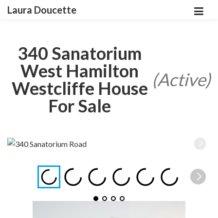
Laura Doucette
340 Sanatorium
West Hamilton
(Active)
Westcliffe House
For Sale