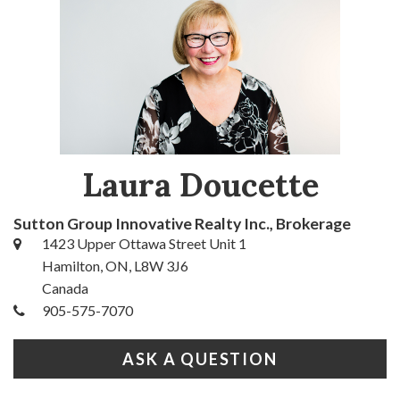
Laura Doucette
Sutton Group Innovative Realty Inc., Brokerage
1423 Upper Ottawa Street Unit 1
Hamilton, ON, L8W 3J6
Canada
905-575-7070
ASK A QUESTION